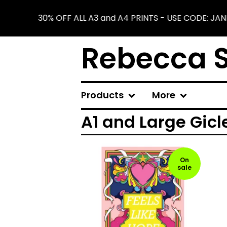
30% OFF ALL A3 and A4 PRINTS - USE CODE: JA
Rebecca S
Products
More
A1 and Large Gicl
On
sale