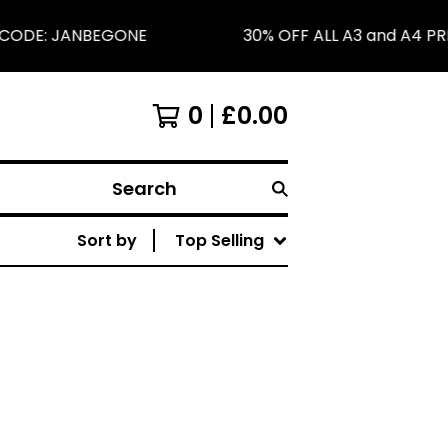
E CODE: JANBEGONE
30% OFF ALL A3 and A4 PR
0
£
0.00
Search
Sort by
Top Selling