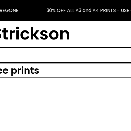
NBEGONE
30% OFF ALL A3 and A4 PRINTS - US
trickson
ee prints