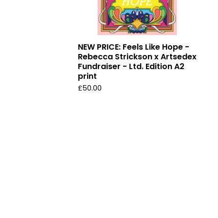
NEW PRICE: Feels Like Hope -
Rebecca Strickson x Artsedex
Fundraiser - Ltd. Edition A2
print
£
50.00