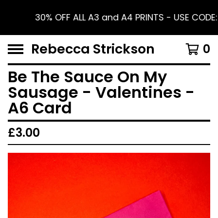
30% OFF ALL A3 and A4 PRINTS - USE CODE:
Rebecca Strickson
0
Be The Sauce On My
Sausage - Valentines -
A6 Card
£
3.00