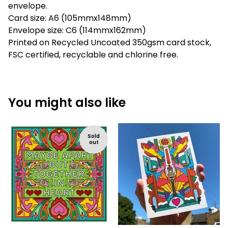
envelope.
Card size: A6 (105mmx148mm)
Envelope size: C6 (114mmx162mm)
Printed on Recycled Uncoated 350gsm card stock,
FSC certified, recyclable and chlorine free.
You might also like
Sold
out