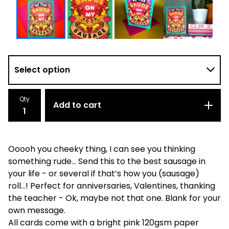
Qty
Add to cart
Ooooh you cheeky thing, I can see you thinking
something rude... Send this to the best sausage in
your life - or several if that’s how you (sausage)
roll…! Perfect for anniversaries, Valentines, thanking
the teacher - Ok, maybe not that one. Blank for your
own message.
All cards come with a bright pink 120gsm paper