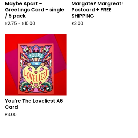
Maybe Apart -
Margate? Margreat!
Greetings Card - single
Postcard + FREE
/ 5 pack
SHIPPING
£
2.75 -
£
10.00
£
3.00
You’re The Loveliest A6
Card
£
3.00