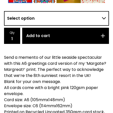
Qty
Add to cart
Send a memento of our little seaside spectacular
with this A6 greetings card version of my ‘Margate?
Margreat!’ print. The perfect way to acknowledge
that we’re the 8th sunniest resort in the UK!
Blank for your own message.
All cards come with a bright pink 120gsm paper
envelope.
Card size: A6 (105mmx148mm)
Envelope size: C6 (114mmx162mm)
Printed on Recycled Uncoated 350gsm card stock,