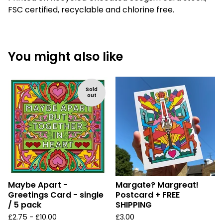
FSC certified, recyclable and chlorine free.
You might also like
Sold
out
Maybe Apart -
Margate? Margreat!
Greetings Card - single
Postcard + FREE
/ 5 pack
SHIPPING
£
2.75 -
£
10.00
£
3.00