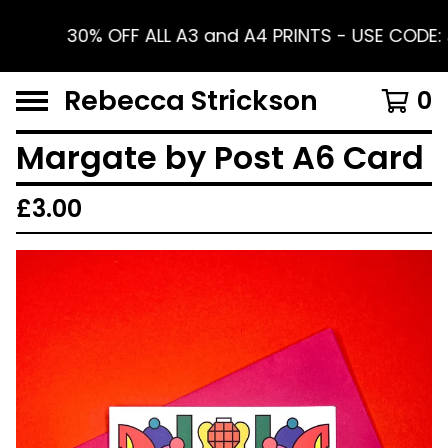
30% OFF ALL A3 and A4 PRINTS - USE CODE:
Rebecca Strickson
0
Margate by Post A6 Card
£
3.00