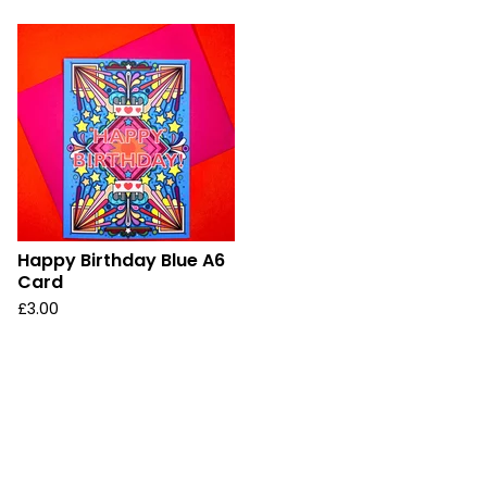
Happy Birthday Blue A6
Card
£
3.00