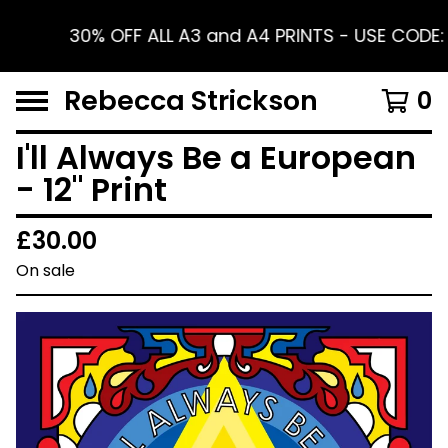
30% OFF ALL A3 and A4 PRINTS - USE CODE
Rebecca Strickson
0
I'll Always Be a European
- 12" Print
£
30.00
On sale