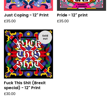
Just Coping - 12" Print
Pride - 12" print
£
35.00
£
35.00
Sold
out
Fuck This Shit (Brexit
special) - 12" Print
£
30.00