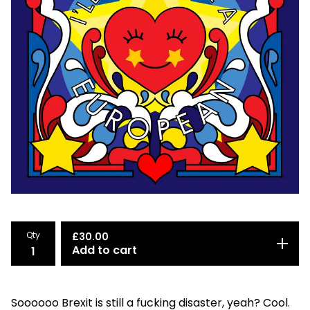
Qty
£
30.00
Add to cart
Soooooo Brexit is still a fucking disaster, yeah? Cool.