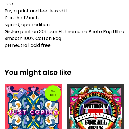
cool.
Buy a print and feel less shit.
12 inch x 12 inch
signed, open edition
Giclee print on 305gsm Hahnemühle Photo Rag Ultra
Smooth 100% Cotton Rag
pH neutral, acid free
You might also like
On
sale