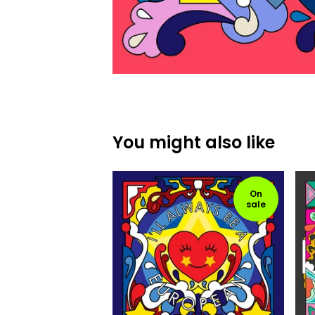
You might also like
On
sale