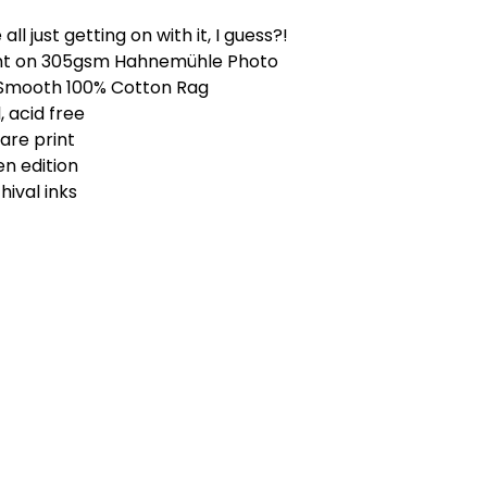
 all just getting on with it, I guess?!
int on 305gsm Hahnemühle Photo
 Smooth 100% Cotton Rag
, acid free
uare print
n edition
ival inks