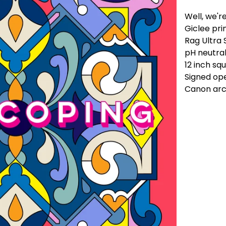
Well, we're
Giclee pr
Rag Ultra
pH neutral
12 inch sq
Signed ope
Canon arch