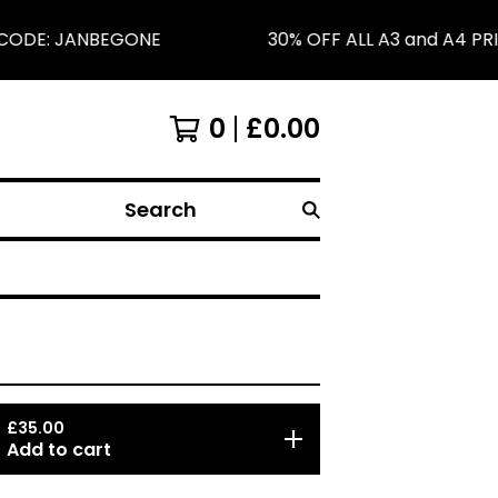
CODE: JANBEGONE
30% OFF ALL A3 and A4 PRI
0
£
0.00
Search
£
35.00
Add to cart