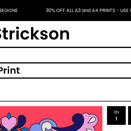
BEGONE
30% OFF ALL A3 and A4 PRINTS - USE 
trickson
Print
Qty