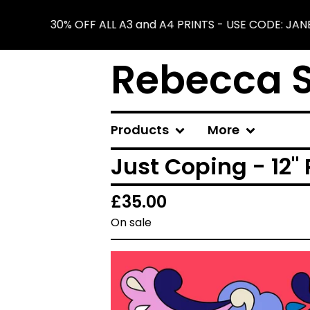
30% OFF ALL A3 and A4 PRINTS - USE CODE: JAN
Rebecca S
Products
More
Just Coping - 12" 
£
35.00
On sale