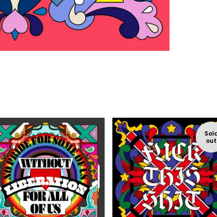
Sol
out