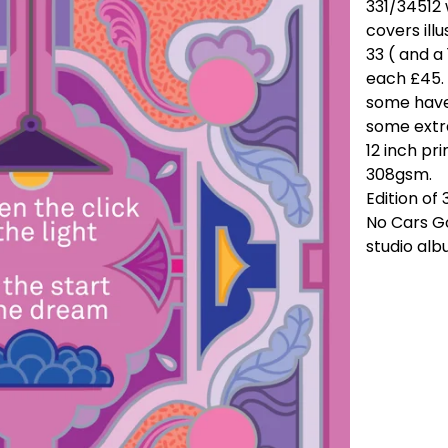
331/34512 
covers illu
33 ( and a
each £45. 
some have
some extra
12 inch p
308gsm.
Edition of 
No Cars Go
studio alb