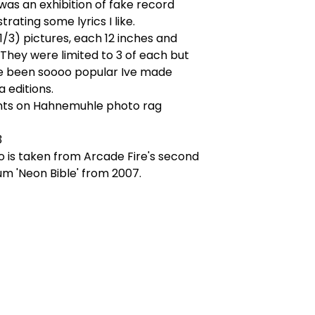
was an exhibition of fake record
strating some lyrics I like.
 1/3) pictures, each 12 inches and
They were limited to 3 of each but
 been soooo popular Ive made
 editions.
rints on Hahnemuhle photo rag
3
 is taken from Arcade Fire's second
um 'Neon Bible' from 2007.