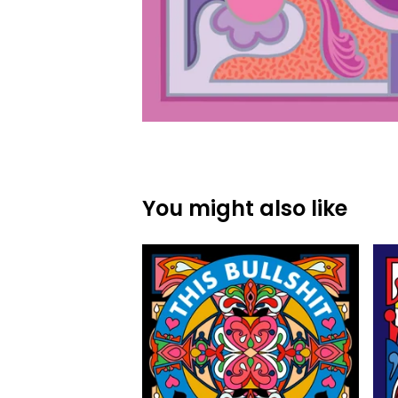
You might also like