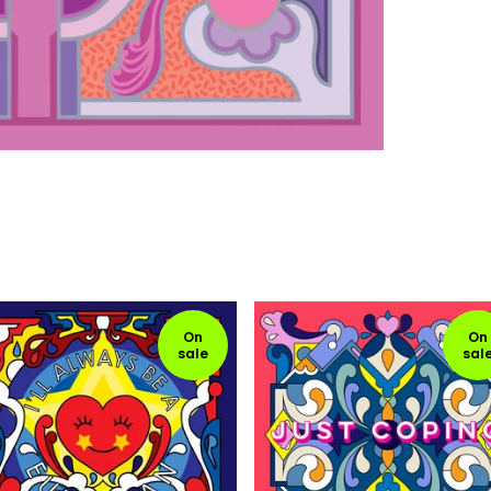
On
On
sale
sal