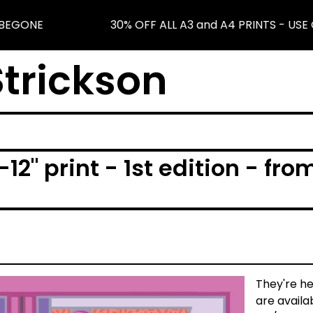
BEGONE
30% OFF ALL A3 and A4 PRINTS - USE 
trickson
-12" print - 1st edition - fr
They're he
are availa