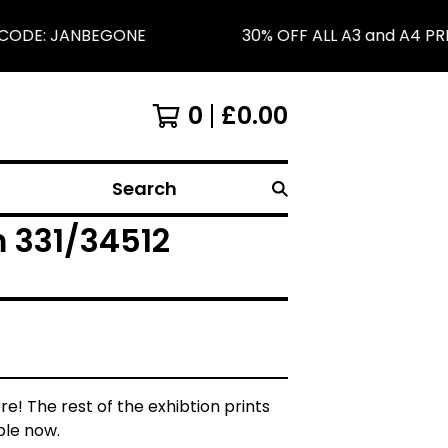
CODE: JANBEGONE
30% OFF ALL A3 and A4 PRI
0
£
0.00
Search
om 331/34512
re! The rest of the exhibtion prints
ble now.