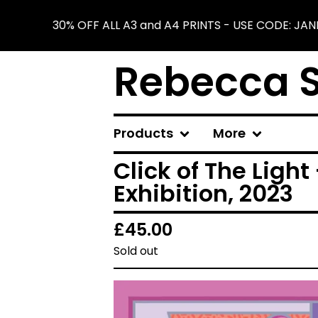
30% OFF ALL A3 and A4 PRINTS - USE CODE: JAN
Rebecca S
Products
More
Click of The Light 
Exhibition, 2023
£
45.00
Sold out